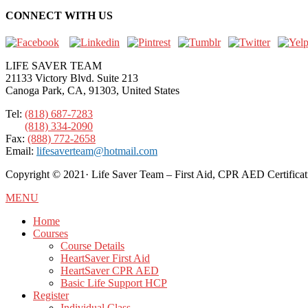
CONNECT WITH US
LIFE SAVER TEAM
21133 Victory Blvd. Suite 213
Canoga Park, CA, 91303, United States
Tel:
(818) 687-7283
(818) 334-2090
Fax:
(888) 772-2658
Email:
lifesaverteam@hotmail.com
Copyright ©️ 2021· Life Saver Team – First Aid, CPR AED Certificat
MENU
Home
Courses
Course Details
HeartSaver First Aid
HeartSaver CPR AED
Basic Life Support HCP
Register
Individual Class