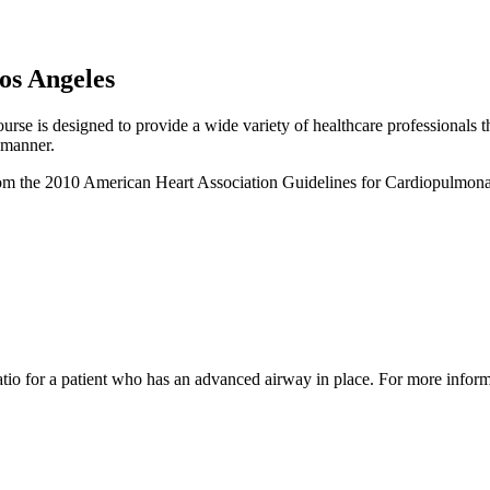
Los Angeles
e is designed to provide a wide variety of healthcare professionals the
 manner.
e from the 2010 American Heart Association Guidelines for Cardiopulmo
d ratio for a patient who has an advanced airway in place. For more inf