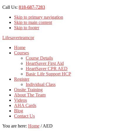
Call Us:
818-687-7283
Skip to primary navigation
Skip to main content
Skip to footer
Lifesaverteamcpr
Home
Courses
Course Details
HeartSaver First Aid
HeartSaver CPR AED
Basic Life Support HCP
Register
Individual Class
Onsite Training
About The Team
Videos
AHA Cards
Blog
Contact Us
You are here:
Home
/
AED