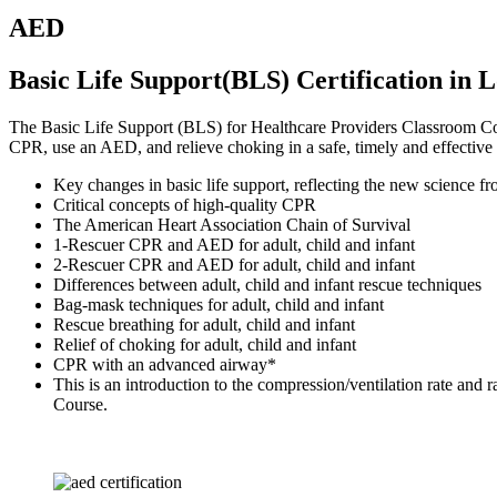
AED
Basic Life Support(BLS) Certification in 
The Basic Life Support (BLS) for Healthcare Providers Classroom Cours
CPR, use an AED, and relieve choking in a safe, timely and effective
Key changes in basic life support, reflecting the new scienc
Critical concepts of high-quality CPR
The American Heart Association Chain of Survival
1-Rescuer CPR and AED for adult, child and infant
2-Rescuer CPR and AED for adult, child and infant
Differences between adult, child and infant rescue techniques
Bag-mask techniques for adult, child and infant
Rescue breathing for adult, child and infant
Relief of choking for adult, child and infant
CPR with an advanced airway*
This is an introduction to the compression/ventilation rate an
Course.