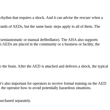
rhythm that requires a shock. And it can advise the rescuer when a
ands of AEDs, but the same basic steps apply to all of them. The
(semiautomatic or manual defibrillator). The AHA also supports
n AEDs are placed in the community or a business or facility, the
o the brain. After the AED is attached and delivers a shock, the typical
 also important for operators to receive formal training on the AED
 the operator how to avoid potentially hazardous situations.
urchased separately.