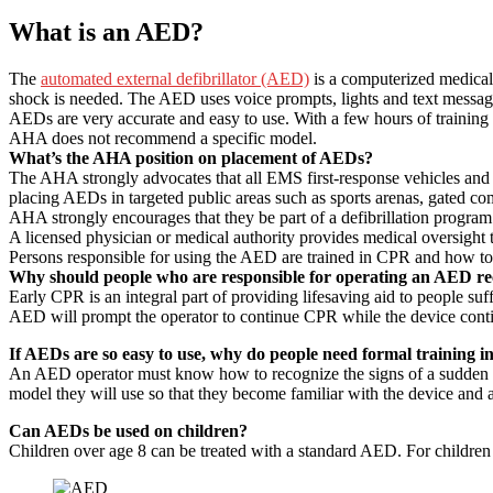
What is an AED?
The
automated external defibrillator (AED)
is a computerized medical 
shock is needed. The AED uses voice prompts, lights and text messages 
AEDs are very accurate and easy to use. With a few hours of training
AHA does not recommend a specific model.
What’s the AHA position on placement of AEDs?
The AHA strongly advocates that all EMS first-response vehicles and
placing AEDs in targeted public areas such as sports arenas, gated co
AHA strongly encourages that they be part of a defibrillation progra
A licensed physician or medical authority provides medical oversight t
Persons responsible for using the AED are trained in CPR and how t
Why should people who are responsible for operating an AED re
Early CPR is an integral part of providing lifesaving aid to people suf
AED will prompt the operator to continue CPR while the device contin
If AEDs are so easy to use, why do people need formal training i
An AED operator must know how to recognize the signs of a sudden ca
model they will use so that they become familiar with the device and a
Can AEDs be used on children?
Children over age 8 can be treated with a standard AED. For children