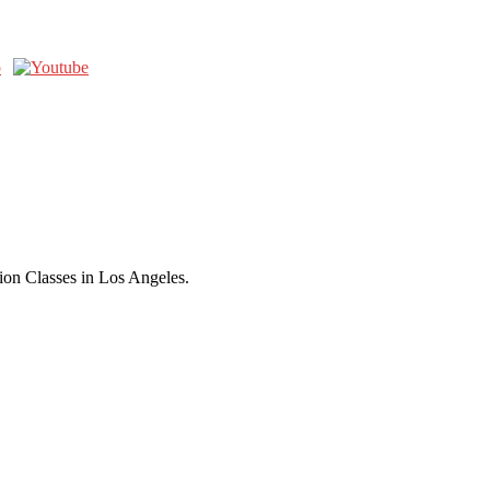
ion Classes in Los Angeles.