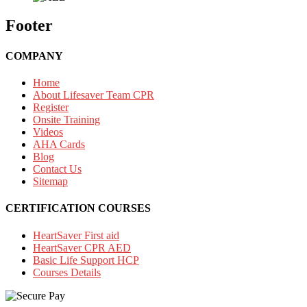
Footer
COMPANY
Home
About Lifesaver Team CPR
Register
Onsite Training
Videos
AHA Cards
Blog
Contact Us
Sitemap
CERTIFICATION COURSES
HeartSaver First aid
HeartSaver CPR AED
Basic Life Support HCP
Courses Details