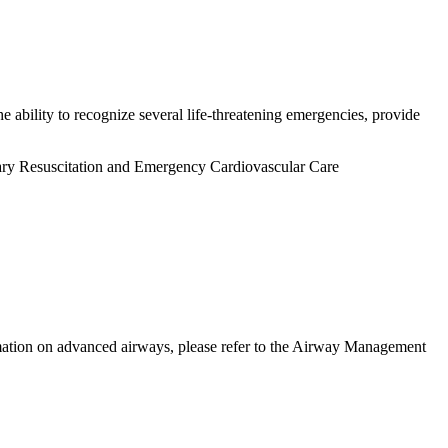
 ability to recognize several life-threatening emergencies, provide
nary Resuscitation and Emergency Cardiovascular Care
ormation on advanced airways, please refer to the Airway Management