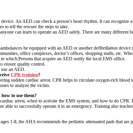
device. An AED can check a person’s heart rhythm. It can recognize a 
to tell the rescuer the steps to take.
 anyone can learn to operate an AED safely. There are many different br
 ambulances be equipped with an AED or another defibrillation device 
mmunities, office complexes, doctor’s offices, shopping malls, etc. Whe
m in which:Persons that acquire an AED notify the local EMS office.
o ensure quality control.
o use an AED.
ceive
CPR training
?
fering sudden cardiac arrest. CPR helps to circulate oxygen-rich blood t
ues to analyze the victim.
n how to use them?
rdiac arrest, when to activate the EMS system, and how to do CPR. It’s
re able to successfully operate it in an emergency. Training also teaches
 ages 1-8, the AHA recommends the pediatric attenuated pads that are p